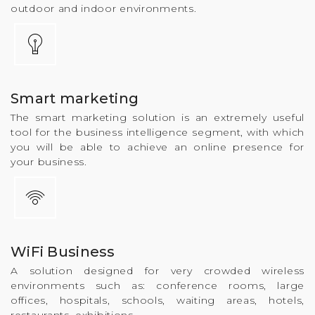
outdoor and indoor environments.
Smart marketing
The smart marketing solution is an extremely useful
tool for the business intelligence segment, with which
you will be able to achieve an online presence for
your business.
WiFi Business
A solution designed for very crowded wireless
environments such as: conference rooms, large
offices, hospitals, schools, waiting areas, hotels,