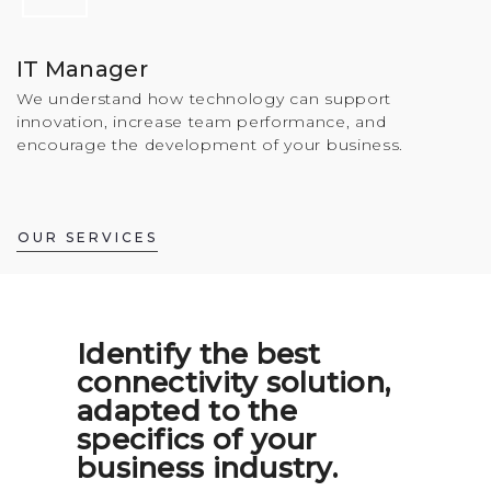
IT Manager
We understand how technology can support
innovation, increase team performance, and
encourage the development of your business.
OUR SERVICES
Identify the best
connectivity solution,
adapted to the
specifics of your
business industry.