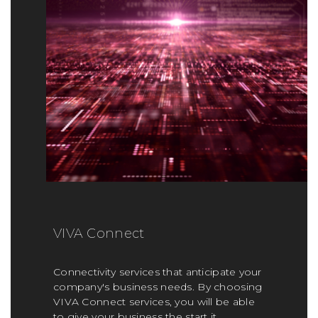
VIVA Connect
Connectivity services that anticipate your
company's business needs. By choosing
VIVA Connect services, you will be able
to give your business the start it