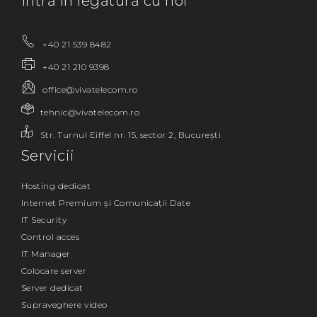
Intră în legătură cu noi
+40 21 539 8482
+40 21 210 9398
office@vivatelecom.ro
tehnic@vivatelecom.ro
Str. Turnul Eiffel nr. 15, sector 2, București
Servicii
Hosting dedicat
Internet Premium și Comunicații Date
IT Security
Control acces
IT Manager
Colocare server
Server dedicat
Supraveghere video