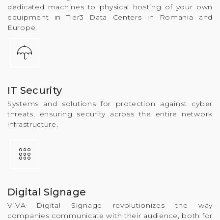
dedicated machines to physical hosting of your own
equipment in Tier3 Data Centers in Romania and
Europe.
IT Security
Systems and solutions for protection against cyber
threats, ensuring security across the entire network
infrastructure.
Digital Signage
VIVA Digital Signage revolutionizes the way
companies communicate with their audience, both for