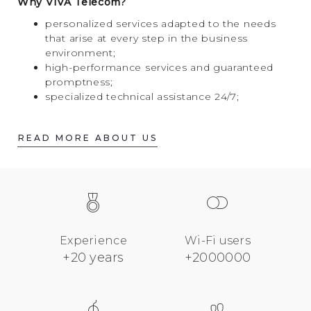
Why VIVA Telecom?
personalized services adapted to the needs
that arise at every step in the business
environment;
high-performance services and guaranteed
promptness;
specialized technical assistance 24/7;
READ MORE ABOUT US
Experience
Wi-Fi users
+20 years
+2000000