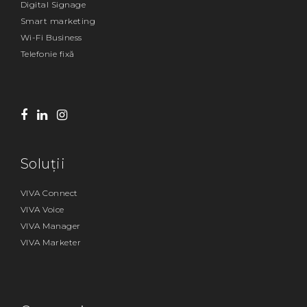
Digital Signage
Smart marketing
Wi-Fi Business
Telefonie fixă
Soluții
VIVA Connect
VIVA Voice
VIVA Manager
VIVA Marketer