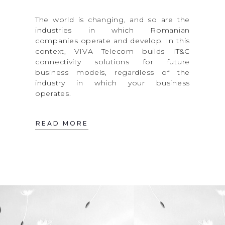
The world is changing, and so are the
industries in which Romanian
companies operate and develop. In this
context, VIVA Telecom builds IT&C
connectivity solutions for future
business models, regardless of the
industry in which your business
operates.
READ MORE